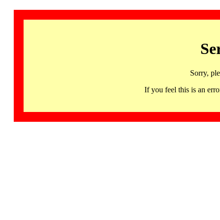
Se
Sorry, pl
If you feel this is an 