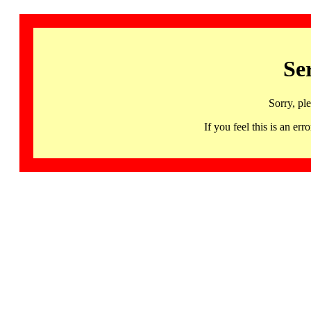
Se
Sorry, pl
If you feel this is an 