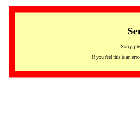
Se
Sorry, pl
If you feel this is an 