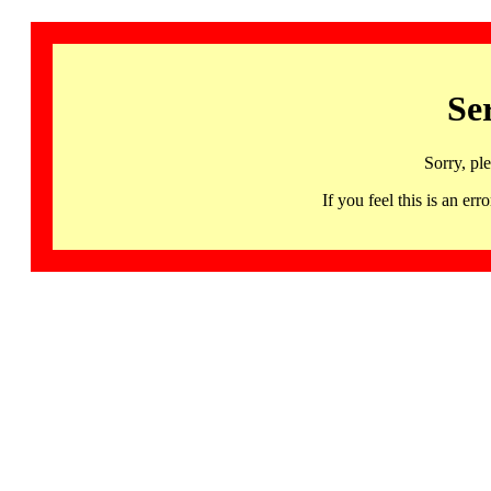
Se
Sorry, pl
If you feel this is an 