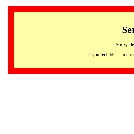
Se
Sorry, pl
If you feel this is an 