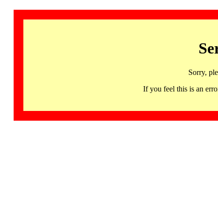
Se
Sorry, pl
If you feel this is an 