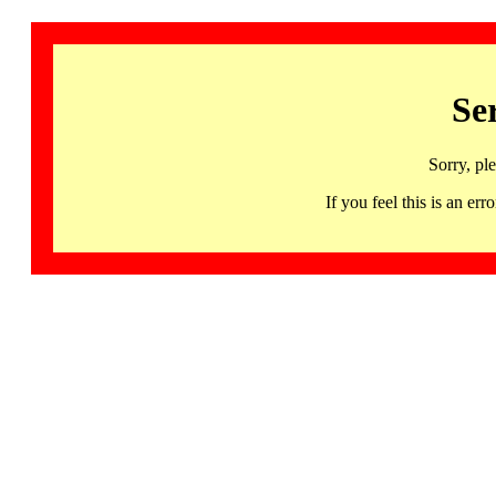
Se
Sorry, pl
If you feel this is an 