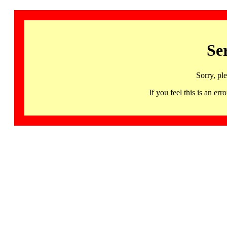
Se
Sorry, pl
If you feel this is an 