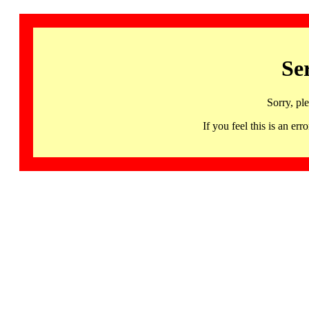
Se
Sorry, pl
If you feel this is an 