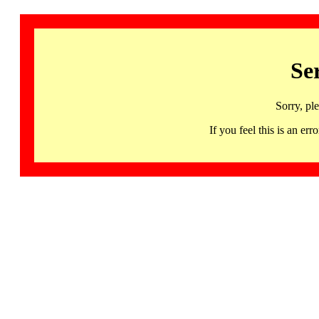
Se
Sorry, pl
If you feel this is an 