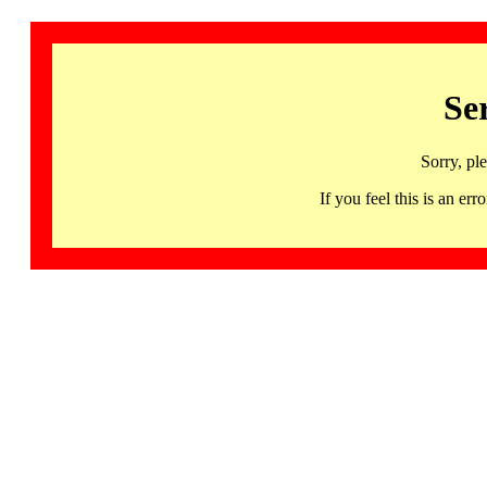
Se
Sorry, pl
If you feel this is an 