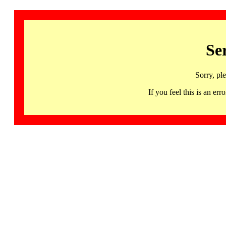
Se
Sorry, pl
If you feel this is an 