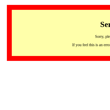
Se
Sorry, pl
If you feel this is an 