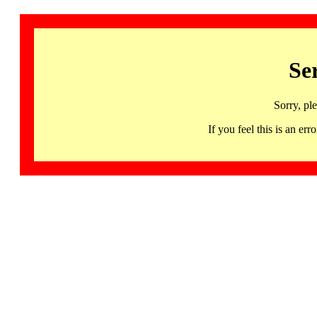
Se
Sorry, pl
If you feel this is an 