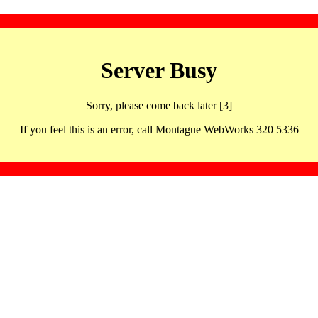
Server Busy
Sorry, please come back later [3]
If you feel this is an error, call Montague WebWorks 320 5336