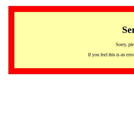
Se
Sorry, pl
If you feel this is an 