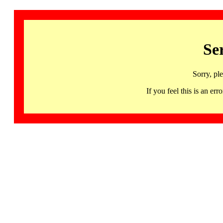
Se
Sorry, pl
If you feel this is an 