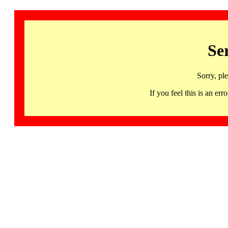
Se
Sorry, pl
If you feel this is an 