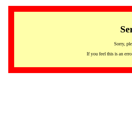
Se
Sorry, pl
If you feel this is an 