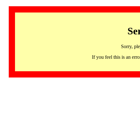
Se
Sorry, pl
If you feel this is an 