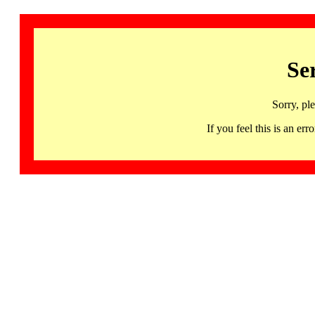
Se
Sorry, pl
If you feel this is an 