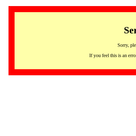
Se
Sorry, pl
If you feel this is an 