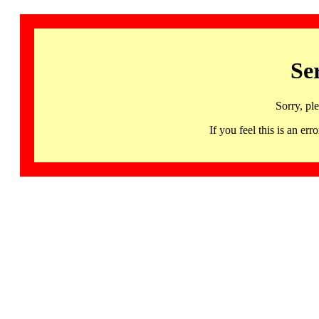
Se
Sorry, pl
If you feel this is an 