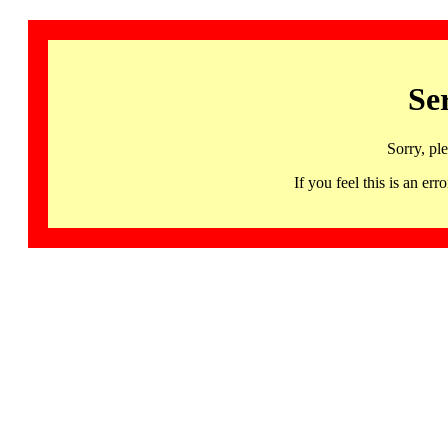
Se
Sorry, pl
If you feel this is an 