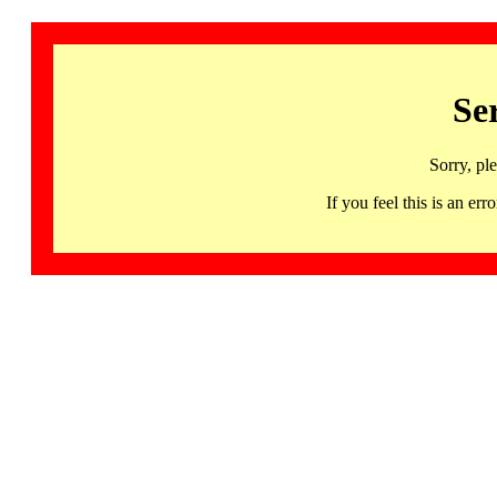
Se
Sorry, pl
If you feel this is an 