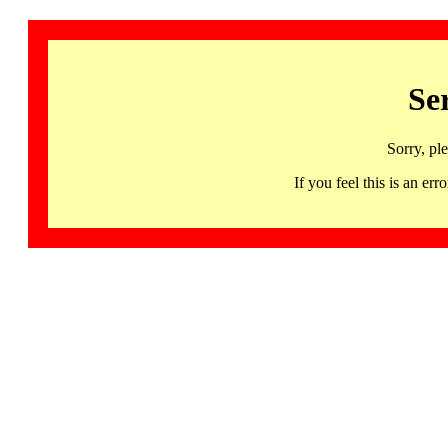
Se
Sorry, pl
If you feel this is an 