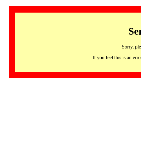
Se
Sorry, pl
If you feel this is an 