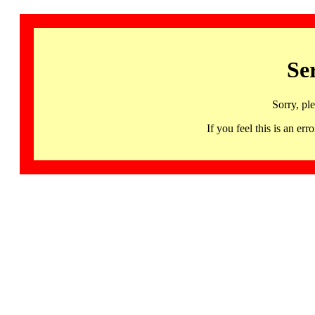
Se
Sorry, pl
If you feel this is an 