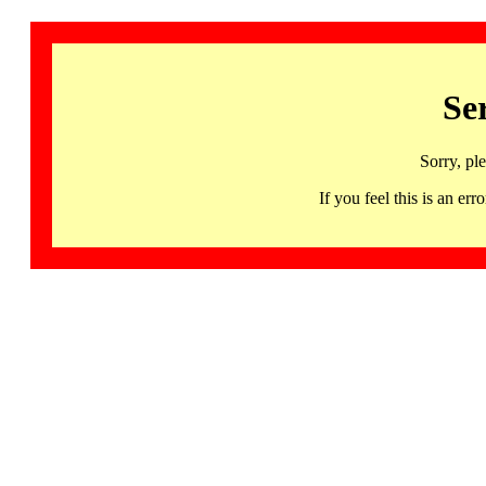
Se
Sorry, pl
If you feel this is an 