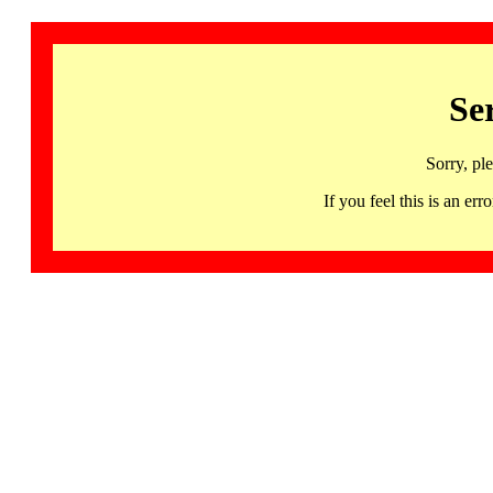
Se
Sorry, pl
If you feel this is an 