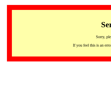
Se
Sorry, pl
If you feel this is an 