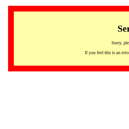
Se
Sorry, pl
If you feel this is an 