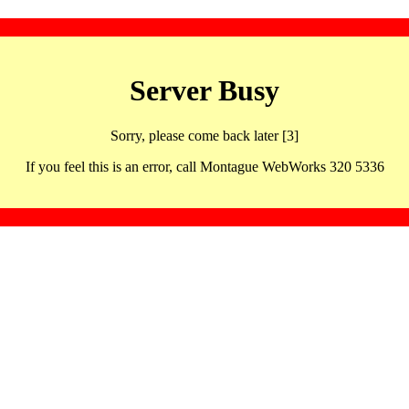
Server Busy
Sorry, please come back later [3]
If you feel this is an error, call Montague WebWorks 320 5336