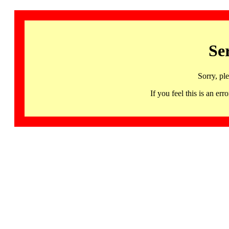
Se
Sorry, pl
If you feel this is an 