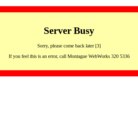
Server Busy
Sorry, please come back later [3]
If you feel this is an error, call Montague WebWorks 320 5336