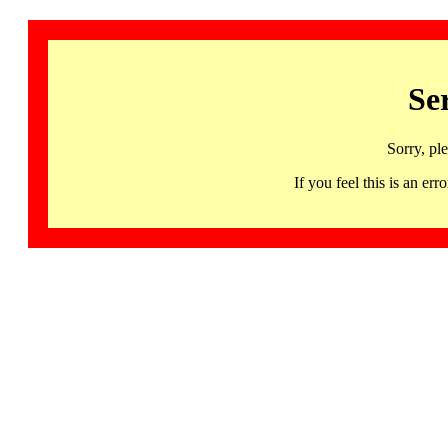
Se
Sorry, pl
If you feel this is an 