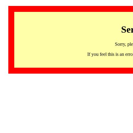
Se
Sorry, pl
If you feel this is an 