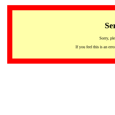
Se
Sorry, pl
If you feel this is an 