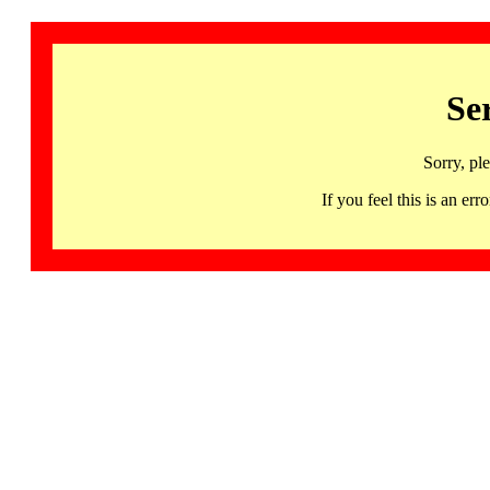
Se
Sorry, pl
If you feel this is an 