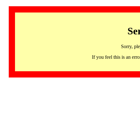
Se
Sorry, pl
If you feel this is an 