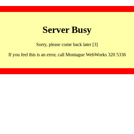
Server Busy
Sorry, please come back later [3]
If you feel this is an error, call Montague WebWorks 320 5336