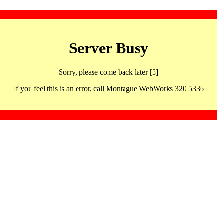
Server Busy
Sorry, please come back later [3]
If you feel this is an error, call Montague WebWorks 320 5336