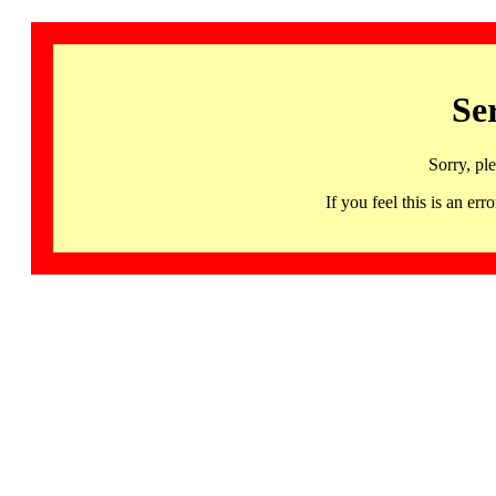
Se
Sorry, pl
If you feel this is an 