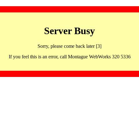
Server Busy
Sorry, please come back later [3]
If you feel this is an error, call Montague WebWorks 320 5336