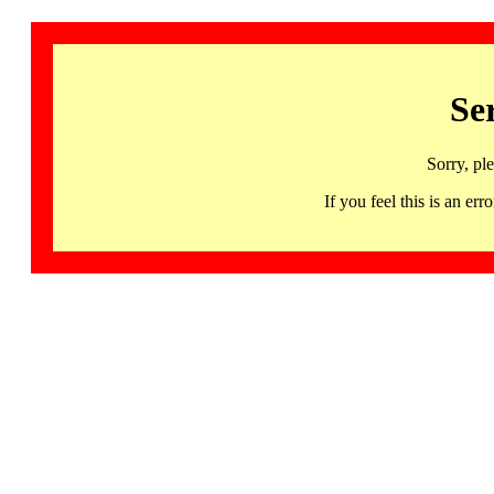
Se
Sorry, pl
If you feel this is an 