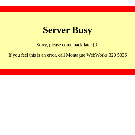
Server Busy
Sorry, please come back later [3]
If you feel this is an error, call Montague WebWorks 320 5336