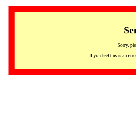
Se
Sorry, pl
If you feel this is an 