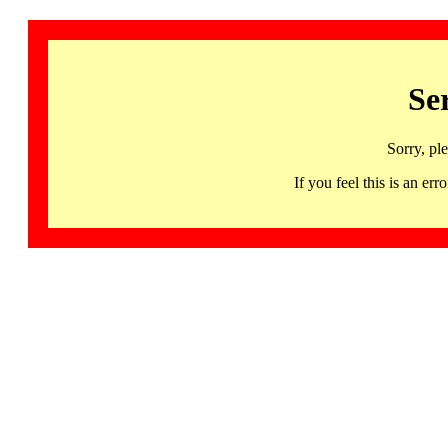
Se
Sorry, pl
If you feel this is an 