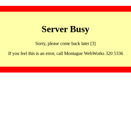
Server Busy
Sorry, please come back later [3]
If you feel this is an error, call Montague WebWorks 320 5336