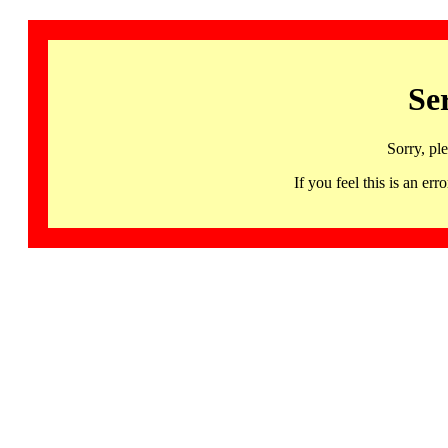
Se
Sorry, pl
If you feel this is an 